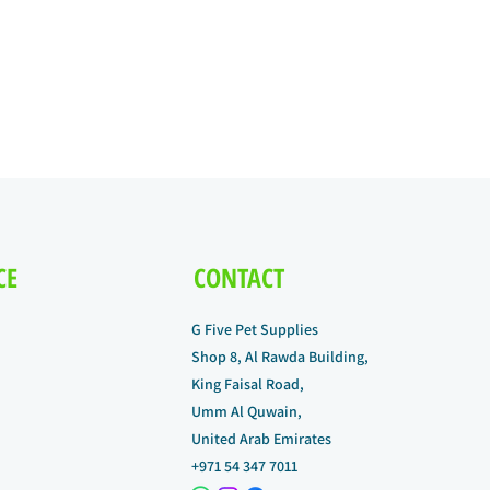
CE
CONTACT
G Five Pet Supplies
Shop 8, Al Rawda Building,
King Faisal Road,
Umm Al Quwain,
United Arab Emirates
+971 54 347 7011