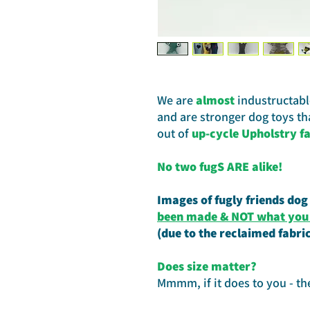
We are
almost
industructable
and are stronger dog toys t
out of
up-cycle Upholstry fa
No two fugS ARE alike!
Images of fugly friends dog
been made & NOT what you w
(due to the reclaimed fabri
Does size matter?
Mmmm, if it does to you - th