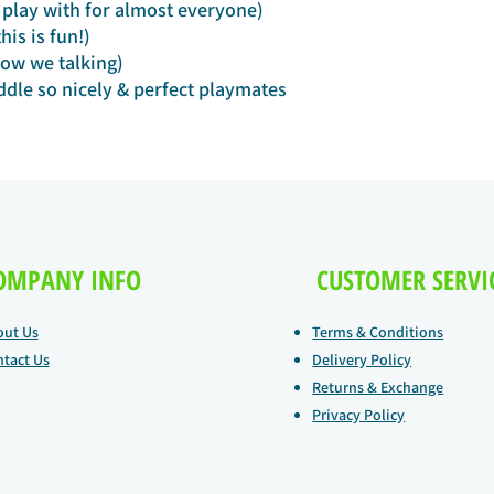
play with for almost everyone)
is is fun!)
ow we talking)
dle so nicely & perfect playmates
OMPANY INFO
CUSTOMER SERVI
out Us
Terms & Conditions
tact Us
Delivery Policy
Returns & Exchange
Privacy Policy