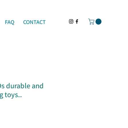
FAQ
CONTACT
Ds durable and
 toys..