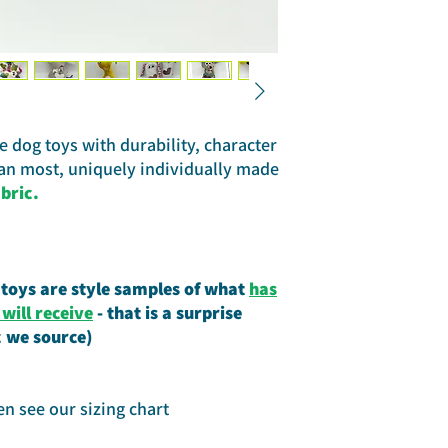
 dog toys with durability, character
han most, uniquely individually made
bric.
 toys are style samples of what
has
ill receive
- that is a surprise
c we source)
en see our sizing chart