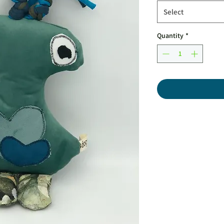
Select
Quantity
*