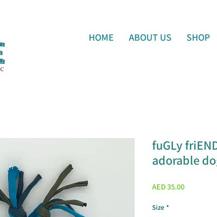
HOME
ABOUT US
SHOP
fuGLy friEN
adorable dog
Price
AED 35.00
Size
*