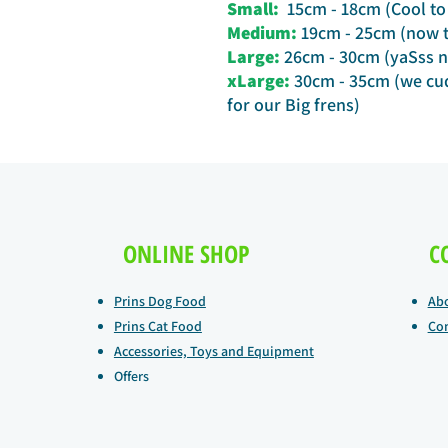
Small:
15cm - 18cm (Cool to 
Medium:
19cm - 25cm (now th
Large:
26cm - 30cm (yaSss n
xLarge:
30cm - 35cm (we cud
for our Big frens)
ONLINE SHOP
C
Prins Dog Food
Ab
Prins Cat Food
Con
Accessories, Toys and Equipment
Offers