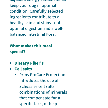
keep your dog in optimal
condition. Carefully selected
ingredients contribute to a
healthy skin and shiny coat,
optimal digestion and a well-
balanced intestinal flora.
What makes thi s meal
special?
Dietary Fiber's
Cell salts
Prins ProCare Protection
introduces the use of
Schüssler cell salts,
combinations of minerals
that compensate for a
specific lack, or help