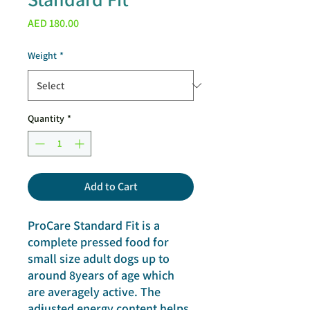
Price
AED 180.00
Weight
*
Quantity
*
Add to Cart
ProCare Standard Fit is a
complete pressed food for
small size adult dogs up to
around 8years of age which
are averagely active. The
adjusted energy content helps