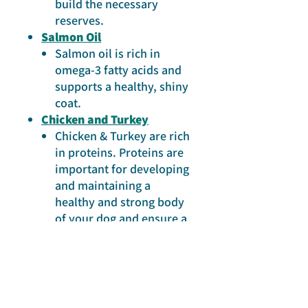
build the necessary
reserves.
Salmon Oil
Salmon oil is rich in
omega-3 fatty acids and
supports a healthy, shiny
coat.
Chicken and Turkey
Chicken & Turkey are rich
in proteins. Proteins are
important for developing
and maintaining a
healthy and strong body
of your dog and ensure a
good muscle condition.
ONLINE SHOP
Prins Dog Food