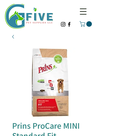
Prins ProCare MINI
Standard Fit